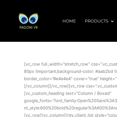
HOME
PRODUCTS
[vc_row full_width=”stretch_row” css=”.vc_c
80px !important;background-color: #aab2bd !i
border_color=”#e4e4e4″ cover=”true” height=”
[/vc_column][/vc_row][vc_row css=”.vc_custo
[vc_custom_heading text=”Column / Boxed”
google_fonts=”font_family:Open%20Sans%3A
nt_style:600%20bold%20regular%3A600%3Anorma
[vc_row][vc_column][rdy_client_list style=”c