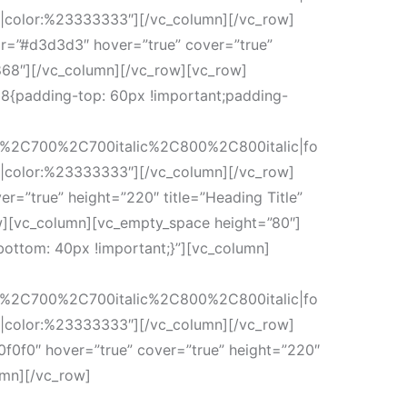
r|color:%23333333″][/vc_column][/vc_row]
or=”#d3d3d3″ hover=”true” cover=”true”
868″][/vc_column][/vc_row][vc_row]
8{padding-top: 60px !important;padding-
c%2C700%2C700italic%2C800%2C800italic|fo
r|color:%23333333″][/vc_column][/vc_row]
r=”true” height=”220″ title=”Heading Title”
w][vc_column][vc_empty_space height=”80″]
ottom: 40px !important;}”][vc_column]
c%2C700%2C700italic%2C800%2C800italic|fo
r|color:%23333333″][/vc_column][/vc_row]
0f0f0″ hover=”true” cover=”true” height=”220″
umn][/vc_row]