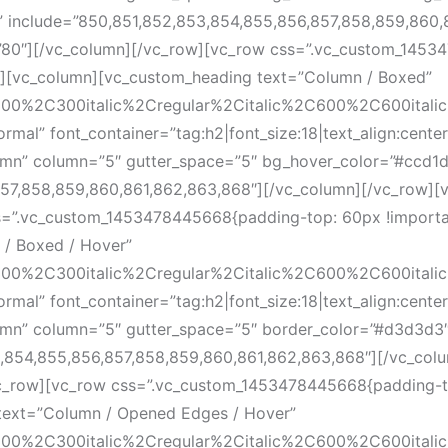
le” include=”850,851,852,853,854,855,856,857,858,859,860
”80″][/vc_column][/vc_row][vc_row css=”.vc_custom_145
}”][vc_column][vc_custom_heading text=”Column / Boxed”
300%2C300italic%2Cregular%2Citalic%2C600%2C600itali
l” font_container=”tag:h2|font_size:18|text_align:cente
olumn” column=”5″ gutter_space=”5″ bg_hover_color=”#ccd1d
,857,858,859,860,861,862,863,868″][/vc_column][/vc_row]
s=”.vc_custom_1453478445668{padding-top: 60px !importan
/ Boxed / Hover”
300%2C300italic%2Cregular%2Citalic%2C600%2C600itali
l” font_container=”tag:h2|font_size:18|text_align:cente
olumn” column=”5″ gutter_space=”5″ border_color=”#d3d3d3″
53,854,855,856,857,858,859,860,861,862,863,868″][/vc_co
vc_row][vc_row css=”.vc_custom_1453478445668{padding-t
 text=”Column / Opened Edges / Hover”
300%2C300italic%2Cregular%2Citalic%2C600%2C600itali