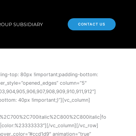
ROUP SUBSIDIARY
CONTACT US
ing-top: 80px !important;padding-bottom:
rder_style=”opened_edges” column=”5″
03,904,905,906,907,908,909,910,911,912″]
ottom: 40px !important;}”][vc_column]
c%2C700%2C700italic%2C800%2C800italic|fo
r|color:%23333333″][/vc_column][/vc_row]
hover_color=”#ccd1d9″ animation=”true”