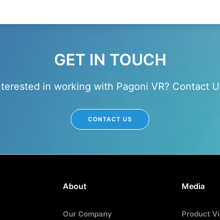
GET IN TOUCH
nterested in working with Pagoni VR? Contact U
CONTACT US
About
Media
Our Company
Product V