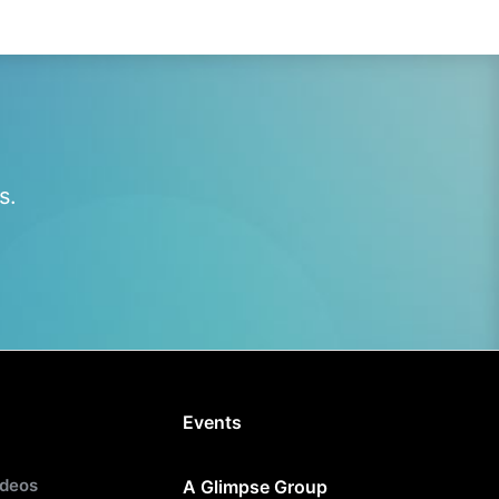
s.
Events
ideos
A Glimpse Group