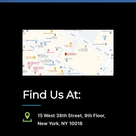
Find Us At:
15 West 38th Street, 9th Floor,
New York, NY 10018