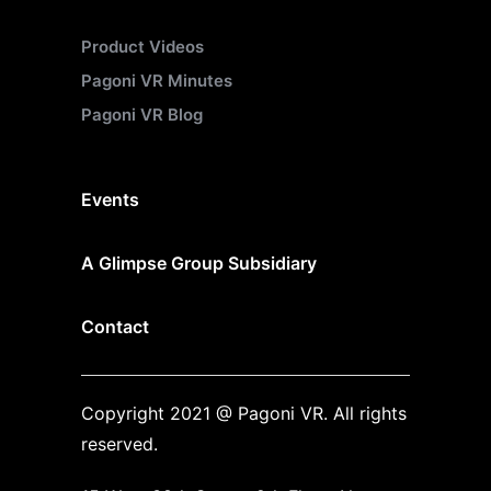
Product Videos
Pagoni VR Minutes
Pagoni VR Blog
Events
A Glimpse Group Subsidiary
Contact
Copyright 2021 @ Pagoni VR. All rights
reserved.