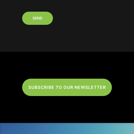
SUBSCRIBE TO OUR NEWSLETTER