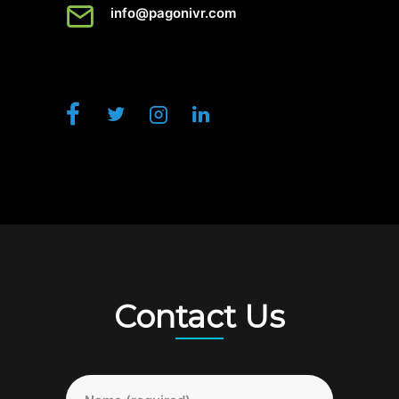
info@pagonivr.com
Contact Us