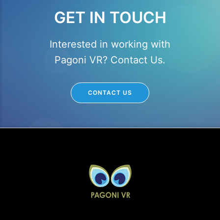
GET IN TOUCH
Interested in working with
Pagoni VR? Contact Us.
CONTACT US