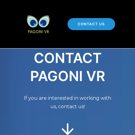
CONTACT US
CONTACT
PAGONI VR
If you are interested in working with
us, contact us!