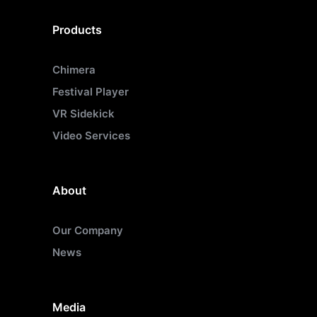
Products
Chimera
Festival Player
VR Sidekick
Video Services
About
Our Company
News
Media